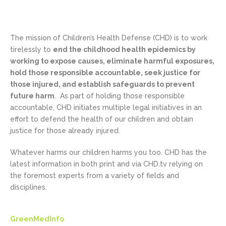
The mission of Children’s Health Defense (CHD) is to work
tirelessly to
end the childhood health epidemics by
working to expose causes, eliminate harmful exposures,
hold those responsible accountable, seek justice for
those injured, and establish safeguards to prevent
future harm
. As part of holding those responsible
accountable, CHD initiates multiple legal initiatives in an
effort to defend the health of our children and obtain
justice for those already injured.
Whatever harms our children harms you too. CHD has the
latest information in both print and via CHD.tv relying on
the foremost experts from a variety of fields and
disciplines.
GreenMedInfo