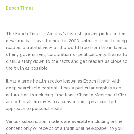
Epoch Times
The Epoch Times is America’s fastest-growing independent
news media. It was founded in 2000, with a mission to bring
readers a truthful view of the world free from the influence
of any government, corporation, or political party. It aims to
distill a story down to the facts and get readers as close to
the truth as possible.
It has a large health section known as Epoch Health with
deep searchable content. It has a particular emphasis on
natural health including Traditional Chinese Medicine (TCM)
and other alternatives to a conventional physician-led
approach to personal health.
Various subscription models are available including online
content only or receipt of a traditional newspaper to your