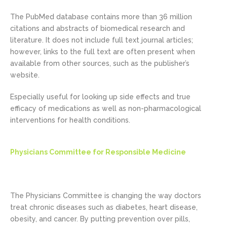
The PubMed database contains more than 36 million
citations and abstracts of biomedical research and
literature. It does not include full text journal articles;
however, links to the full text are often present when
available from other sources, such as the publisher’s
website.
Especially useful for looking up side effects and true
efficacy of medications as well as non-pharmacological
interventions for health conditions.
Physicians Committee for Responsible Medicine
The Physicians Committee is changing the way doctors
treat chronic diseases such as diabetes, heart disease,
obesity, and cancer. By putting prevention over pills,