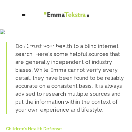
Information
Sources
Don't trust your health to a blind internet
search. Here's some helpful sources that
are generally independent of industry
biases. While Emma cannot verify every
detail, they have been found to be reliably
accurate on a consistent basis. It is always
advised to research multiple sources and
put the information within the context of
your own experience and lifestyle.
Children’s Health Defense