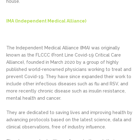
house.
IMA (Independent Medical Alliance)
The Independent Medical Alliance (IMA) was originally
known as the FLCCC (Front Line Covid-19 Critical Care
Alliance), founded in March 2020 by a group of highly
published world-renowned physicians working to treat and
prevent Covid-19. They have since expanded their work to
include other infectious diseases such as flu and RSV, and
more recently chronic disease such as insulin resistance,
mental health and cancer.
They are dedicated to saving lives and improving health by
advancing protocols based on the latest science, data and
clinical observations, free of industry influence.