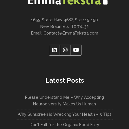
1659 State Hwy 46W, Ste 115-150
New Braunfels, TX 78132
Email:
Contact@EmmaTekstra.com
Latest Posts
Please Understand Me – Why Accepting
Neurodiversity Makes Us Human
Why Sunscreen is Wrecking Your Health – 5 Tips
Don’t Fall for the Organic Food Fairy