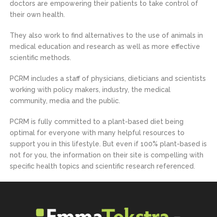
doctors are empowering their patients to take control of
their own health.
They also work to find alternatives to the use of animals in
medical education and research as well as more effective
scientific methods.
PCRM includes a staff of physicians, dieticians and scientists
working with policy makers, industry, the medical
community, media and the public.
PCRM is fully committed to a plant-based diet being
optimal for everyone with many helpful resources to
support you in this lifestyle. But even if 100% plant-based is
not for you, the information on their site is compelling with
specific health topics and scientific research referenced.