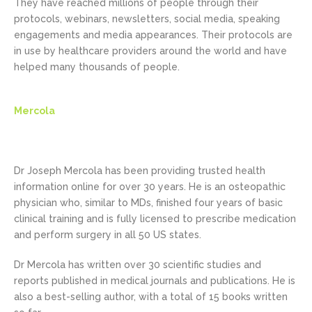
They have reached millions of people through their
protocols, webinars, newsletters, social media, speaking
engagements and media appearances. Their protocols are
in use by healthcare providers around the world and have
helped many thousands of people.
Mercola
Dr Joseph Mercola has been providing trusted health
information online for over 30 years. He is an osteopathic
physician who, similar to MDs, finished four years of basic
clinical training and is fully licensed to prescribe medication
and perform surgery in all 50 US states.
Dr Mercola has written over 30 scientific studies and
reports published in medical journals and publications. He is
also a best-selling author, with a total of 15 books written