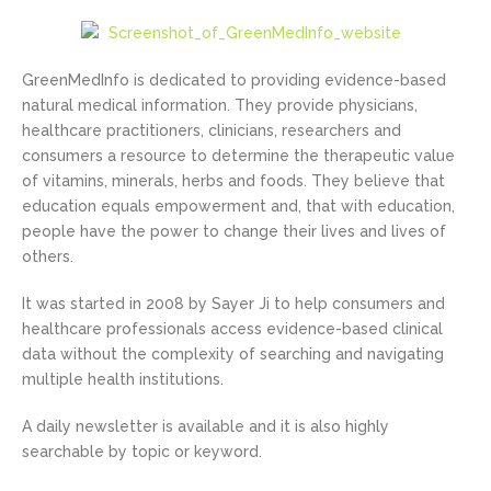
GreenMedInfo is dedicated to providing evidence-based
natural medical information. They provide physicians,
healthcare practitioners, clinicians, researchers and
consumers a resource to determine the therapeutic value
of vitamins, minerals, herbs and foods. They believe that
education equals empowerment and, that with education,
people have the power to change their lives and lives of
others.
It was started in 2008 by Sayer Ji to help consumers and
healthcare professionals access evidence-based clinical
data without the complexity of searching and navigating
multiple health institutions.
A daily newsletter is available and it is also highly
searchable by topic or keyword.