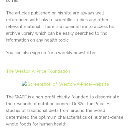
so far.
The articles published on his site are always well
referenced with links to scientific studies and other
relevant material. There is a nominal fee to access his
archive library which can be easily searched to find
information on any health topic.
You can also sign up for a weekly newsletter.
The Weston A. Price Foundation
The WAPF is a non-profit charity founded to disseminate
the research of nutrition pioneer Dr Weston Price. His
studies of traditional diets from around the world
determined the optimum characteristics of nutrient-dense
whole foods for human health.