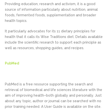
Providing education, research and activism, it is a good
source of information particularly about nutrition, animal
foods, fermented foods, supplementation and broader
health topics.
It particularly advocates for its 11 dietary principles for
health that it calls its Wise Traditions diet. Details available
include the scientific research to support each principle as
well as resources, shopping guides, and recipes.
PubMed
PubMed is a free resource supporting the search and
retrieval of biomedical and life sciences literature with the
aim of improving health–both globally and personally. Just
about any topic, author or journal can be searched with no
prior training needed. A User Guide is available on the site.