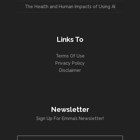
The Health and Human Impacts of Using AI
Links To
Terms Of Use
Privacy Policy
Disclaimer
Newsletter
Sign Up For Emma’s Newsletter!
Newsletter
Name