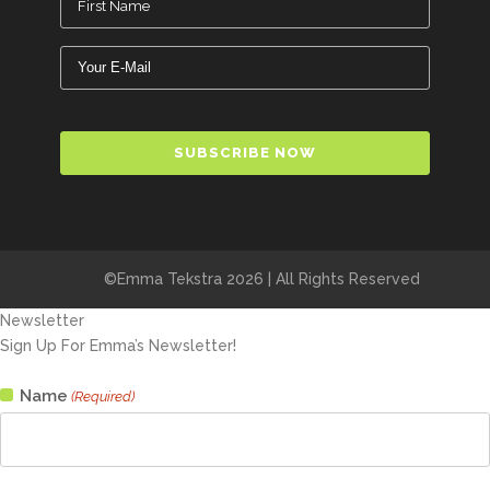
(Required)
Email
(Required)
CAPTCHA
©Emma Tekstra 2026 | All Rights Reserved
Newsletter
Sign Up For Emma’s Newsletter!
Name
(Required)