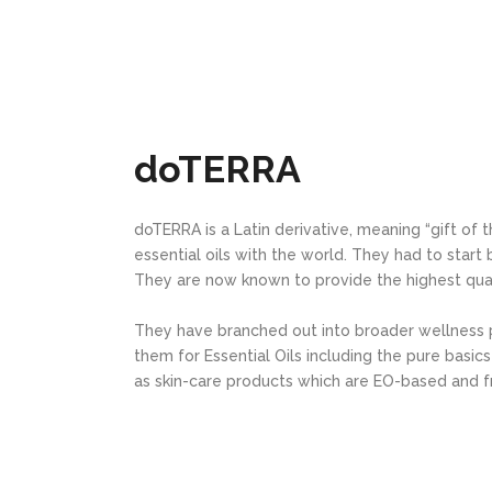
doTERRA
doTERRA is a Latin derivative, meaning “gift of t
essential oils with the world. They had to start
They are now known to provide the highest quali
They have branched out into broader wellness
them for Essential Oils including the pure basic
as skin-care products which are EO-based and f