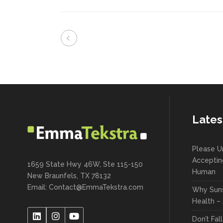
Lates
Please U
Acceptin
1659 State Hwy 46W, Ste 115-150
Human
New Braunfels, TX 78132
Email:
Contact@EmmaTekstra.com
Why Suns
Health – 
Don’t Fal