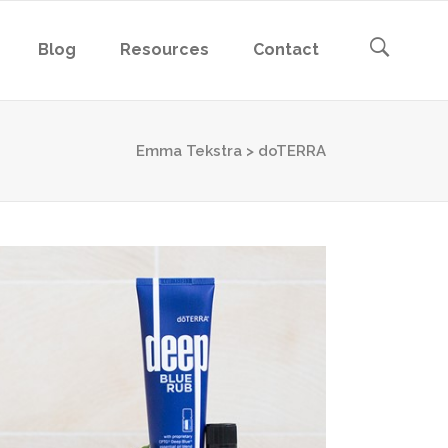
Blog
Resources
Contact
Emma Tekstra
>
doTERRA