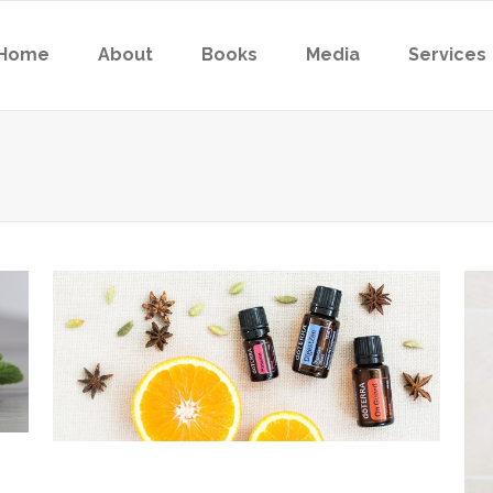
Home
About
Books
Media
Services