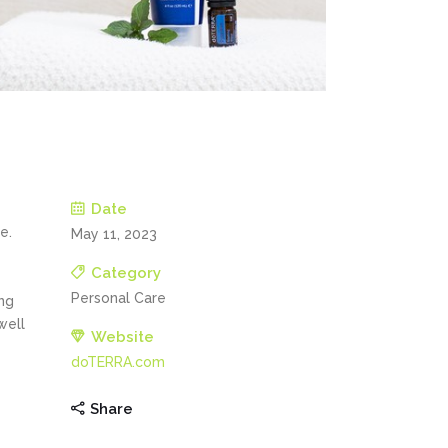
Date
e.
May 11, 2023
Category
Personal Care
ng
well
Website
doTERRA.com
Share