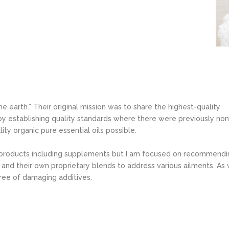
he earth.” Their original mission was to share the highest-quality
 by establishing quality standards where there were previously non
ty organic pure essential oils possible.
 products including supplements but I am focused on recommendi
s and their own proprietary blends to address various ailments. As 
ree of damaging additives.