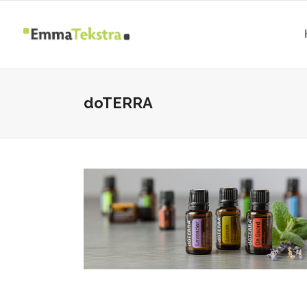
doTERRA