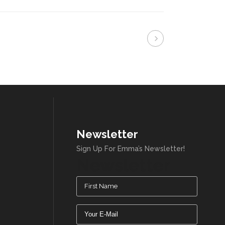
Newsletter
Sign Up For Emma’s Newsletter!
Newsletter
Name
(Required)
Email
(Required)