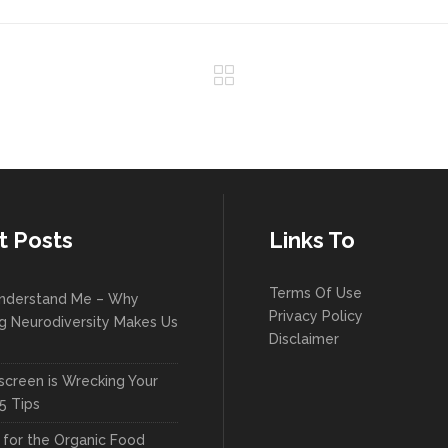
t Posts
Links To
Terms Of Use
nderstand Me – Why
Privacy Policy
g Neurodiversity Makes Us
Disclaimer
creen is Wrecking Your
5 Tips
l for the Organic Food