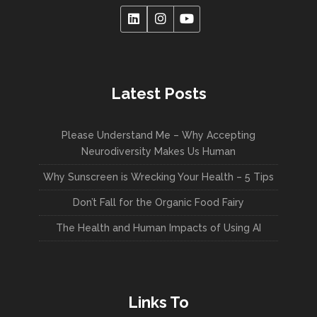
Latest Posts
Please Understand Me – Why Accepting
Neurodiversity Makes Us Human
Why Sunscreen is Wrecking Your Health – 5 Tips
Don’t Fall for the Organic Food Fairy
The Health and Human Impacts of Using AI
Links To