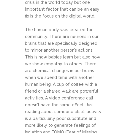
crisis in the world today but one
important factor that can be an easy
fix is the focus on the digital world.
The human body was created for
community. There are neurons in our
brains that are specifically designed
to mirror another person’s actions.
This is how babies learn but also how
we show empathy to others. There
are chemical changes in our brains
when we spend time with another
human being. A cup of coffee with a
friend or a shared walk are powerful
activities. A video conference call
doesn’t have the same effect. Just
reading about someone else’s activity
is a particularly poor substitute and
more likely to generate feelings of
isolation and FOMO (Fear of Missing