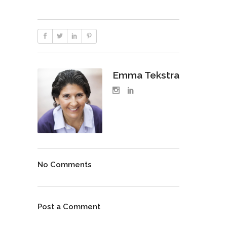
Emma Tekstra
No Comments
Post a Comment