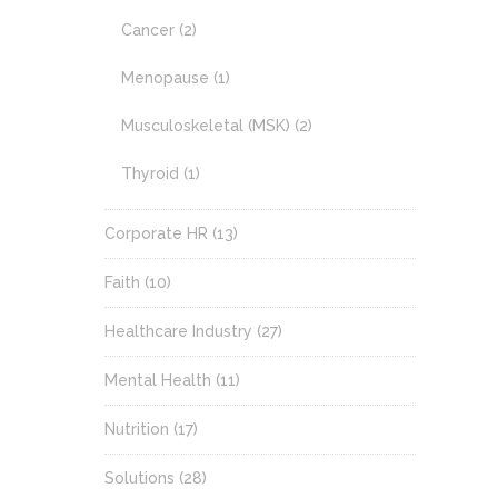
Cancer
(2)
Menopause
(1)
Musculoskeletal (MSK)
(2)
Thyroid
(1)
Corporate HR
(13)
Faith
(10)
Healthcare Industry
(27)
Mental Health
(11)
Nutrition
(17)
Solutions
(28)