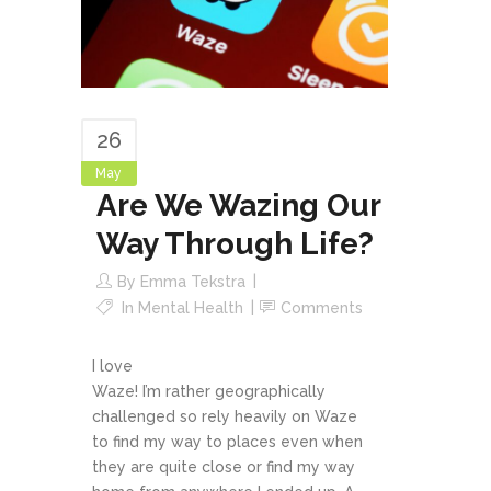
26
May
Are We Wazing Our
Way Through Life?
By
Emma Tekstra
In
Mental Health
Comments
I love
Waze! I’m rather geographically
challenged so rely heavily on Waze
to find my way to places even when
they are quite close or find my way