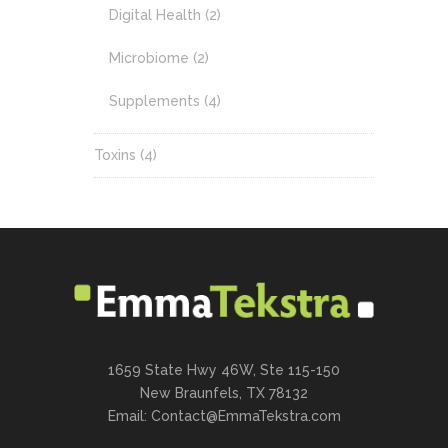
Digital Health
(2)
Microbiome
(2)
Supplements
(4)
Toxins
(4)
1659 State Hwy 46W, Ste 115-150
New Braunfels, TX 78132
Email:
Contact@EmmaTekstra.com