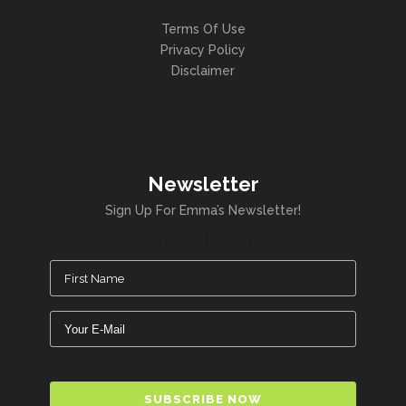
Terms Of Use
Privacy Policy
Disclaimer
Newsletter
Sign Up For Emma’s Newsletter!
Newsletter
Name
(Required)
Email
(Required)
CAPTCHA