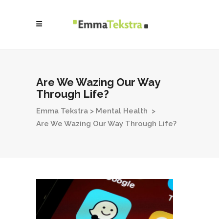
Are We Wazing Our Way
Through Life?
Emma Tekstra
>
Mental Health
>
Are We Wazing Our Way Through Life?