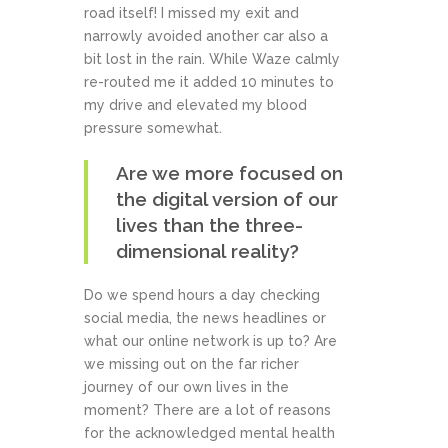
road itself! I missed my exit and
narrowly avoided another car also a
bit lost in the rain. While Waze calmly
re-routed me it added 10 minutes to
my drive and elevated my blood
pressure somewhat.
Are we more focused on
the digital version of our
lives than the three-
dimensional reality?
Do we spend hours a day checking
social media, the news headlines or
what our online network is up to? Are
we missing out on the far richer
journey of our own lives in the
moment? There are a lot of reasons
for the acknowledged mental health