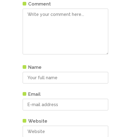
Comment
Name
Email
Website