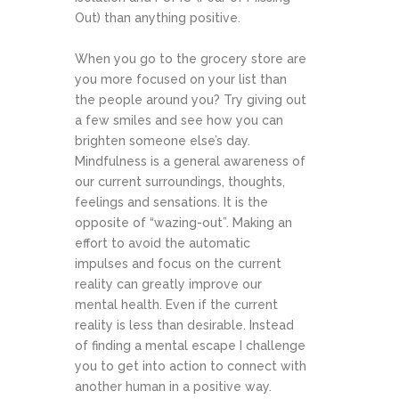
Out) than anything positive.
When you go to the grocery store are
you more focused on your list than
the people around you? Try giving out
a few smiles and see how you can
brighten someone else’s day.
Mindfulness is a general awareness of
our current surroundings, thoughts,
feelings and sensations. It is the
opposite of “wazing-out”. Making an
effort to avoid the automatic
impulses and focus on the current
reality can greatly improve our
mental health. Even if the current
reality is less than desirable. Instead
of finding a mental escape I challenge
you to get into action to connect with
another human in a positive way.