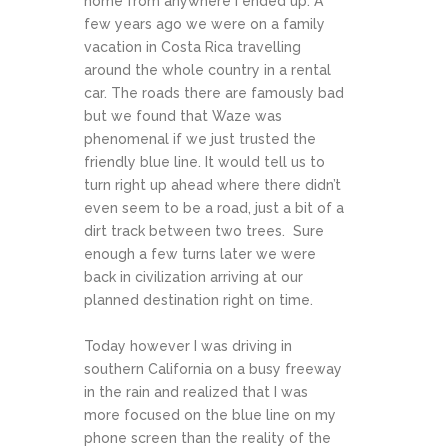
home from anywhere I ended up. A
few years ago we were on a family
vacation in Costa Rica travelling
around the whole country in a rental
car. The roads there are famously bad
but we found that Waze was
phenomenal if we just trusted the
friendly blue line. It would tell us to
turn right up ahead where there didn’t
even seem to be a road, just a bit of a
dirt track between two trees. Sure
enough a few turns later we were
back in civilization arriving at our
planned destination right on time.
Today however I was driving in
southern California on a busy freeway
in the rain and realized that I was
more focused on the blue line on my
phone screen than the reality of the