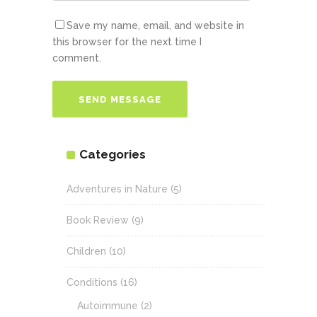
Save my name, email, and website in
this browser for the next time I
comment.
Categories
Adventures in Nature
(5)
Book Review
(9)
Children
(10)
Conditions
(16)
Autoimmune
(2)