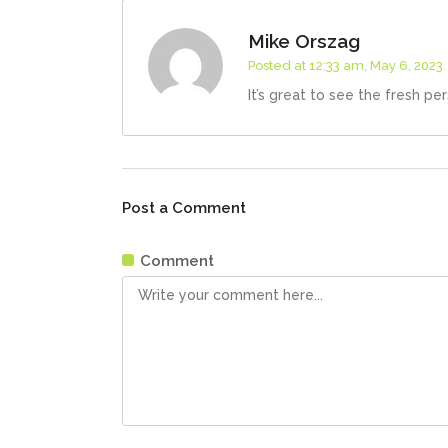
Mike Orszag
Posted at 12:33 am, May 6, 2023
It’s great to see the fresh pe
Post a Comment
Comment