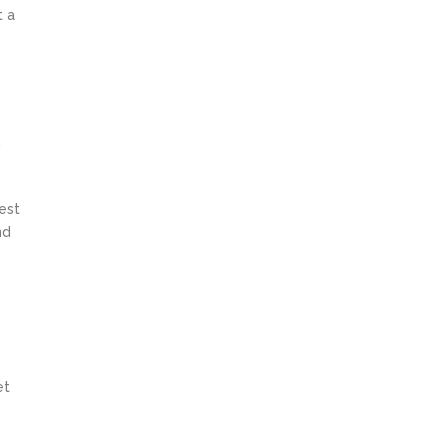
t a
n
est
nd
et