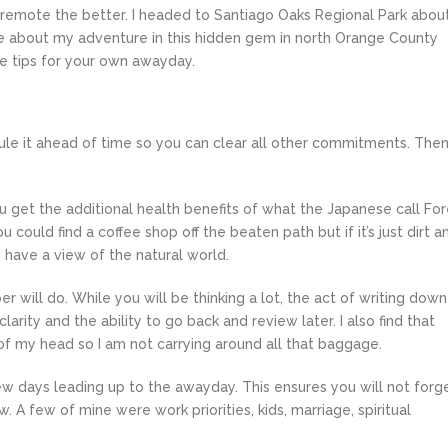
remote the better. I headed to Santiago Oaks Regional Park abou
 about my adventure in this hidden gem in north Orange County
me tips for your own awayday.
dule it ahead of time so you can clear all other commitments. The
u get the additional health benefits of what the Japanese call For
 could find a coffee shop off the beaten path but if it’s just dirt a
 have a view of the natural world.
 will do. While you will be thinking a lot, the act of writing down
arity and the ability to go back and review later. I also find that
f my head so I am not carrying around all that baggage.
few days leading up to the awayday. This ensures you will not forg
. A few of mine were work priorities, kids, marriage, spiritual