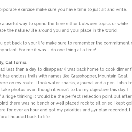
corporate exercise make sure you have time to just sit and write.
lso a useful way to spend the time either between topics or while
ate the nature/life around you and your place in the world.
get back to your life make sure to remember the commitment 
portant. For me it was – do one thing at a time!
y, California
had less than a day to disappear (I was back home to cook dinner f
. It has endless trails with names like Grasshopper, Mountain Goat,
e on my route. I took water, snacks, a journal and a pen. I also t
take photos even though it wasn’t to be my objective this day. I
 a ridge thinking it would be the perfect reflection point but after
oint) there was no bench or well placed rock to sit on so I kept go
here for over an hour and got my priorities and 5yr plan recorded. I
ore I headed back to life.