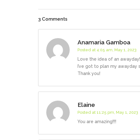
3 Comments
Anamaria Gamboa
Posted at 4:05 am, May 1, 2023
Love the idea of an awayday! 
I’ve got to plan my awayday 
Thank you!
Elaine
Posted at 11:25 pm, May 1, 2023
You are amazing!!!!