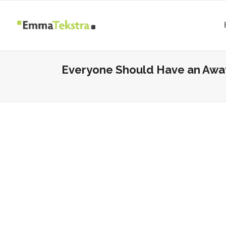
Everyone Should Have an Away