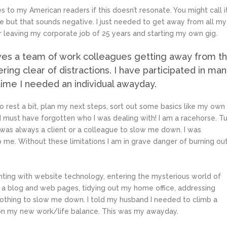
 to my American readers if this doesn’t resonate. You might call i
pe but that sounds negative. I just needed to get away from all my
 leaving my corporate job of 25 years and starting my own gig.
ves a team of work colleagues getting away from t
ering clear of distractions. I have participated in ma
time I needed an individual awayday.
to rest a bit, plan my next steps, sort out some basics like my own
I must have forgotten who I was dealing with! I am a racehorse. T
 was always a client or a colleague to slow me down. I was
 me. Without these limitations I am in grave danger of burning ou
enting with website technology, entering the mysterious world of
up a blog and web pages, tidying out my home office, addressing
 nothing to slow me down. I told my husband I needed to climb a
 on my new work/life balance. This was my awayday.