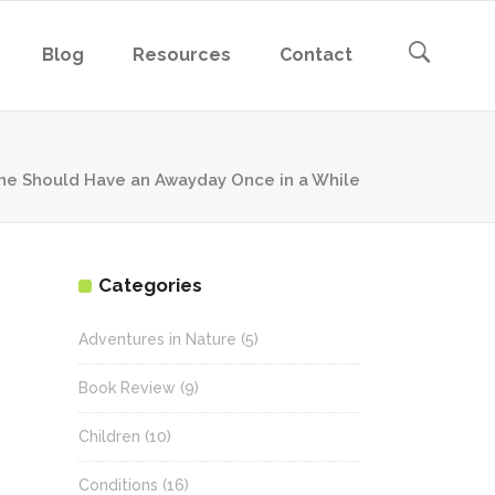
Blog
Resources
Contact
ne Should Have an Awayday Once in a While
Categories
Adventures in Nature
(5)
Book Review
(9)
Children
(10)
Conditions
(16)