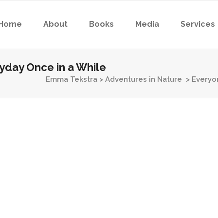
Home
About
Books
Media
Services
day Once in a While
Emma Tekstra
>
Adventures in Nature
>
Everyo