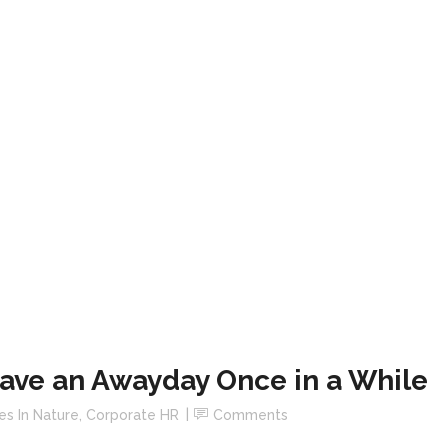
ave an Awayday Once in a While
es In Nature
,
Corporate HR
Comments