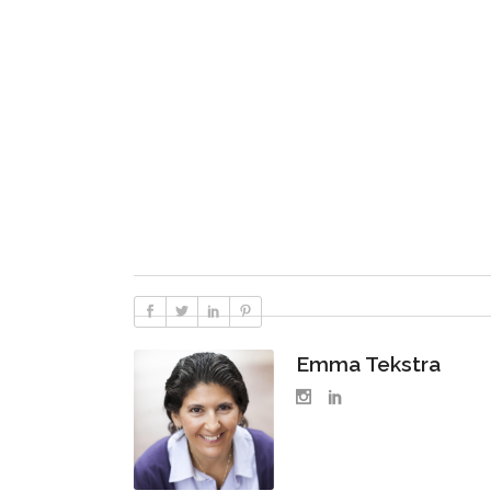
Emma Tekstra