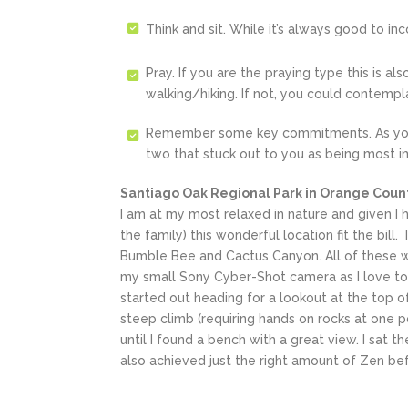
Think and sit. While it’s always good to in
Pray. If you are the praying type this is a
walking/hiking. If not, you could contempl
Remember some key commitments. As you 
two that stuck out to you as being most im
Santiago Oak Regional Park in Orange Count
I am at my most relaxed in nature and given I 
the family) this wonderful location fit the bill
Bumble Bee and Cactus Canyon. All of these wer
my small Sony Cyber-Shot camera as I love to 
started out heading for a lookout at the top of
steep climb (requiring hands on rocks at one p
until I found a bench with a great view. I sat t
also achieved just the right amount of Zen bef