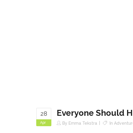
Everyone Should H
28
Apr
By
Emma Tekstra
In
Adventur