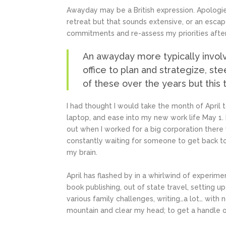
Awayday may be a British expression. Apologies
retreat but that sounds extensive, or an esca
commitments and re-assess my priorities after
An awayday more typically invol
office to plan and strategize, ste
of these over the years but this 
I had thought I would take the month of April 
laptop, and ease into my new work life May 1. 
out when I worked for a big corporation there
constantly waiting for someone to get back to
my brain.
April has flashed by in a whirlwind of experim
book publishing, out of state travel, setting 
various family challenges, writing…a lot… with
mountain and clear my head; to get a handle