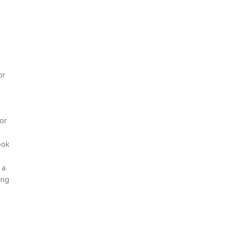
or
or
ook
 a
ing