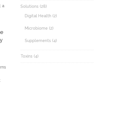
t a
Solutions
(28)
Digital Health
(2)
Microbiome
(2)
he
ny
Supplements
(4)
Toxins
(4)
urns
t