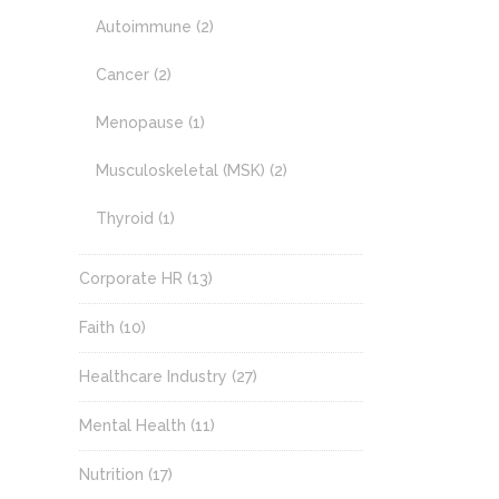
Autoimmune
(2)
Cancer
(2)
Menopause
(1)
Musculoskeletal (MSK)
(2)
Thyroid
(1)
Corporate HR
(13)
Faith
(10)
Healthcare Industry
(27)
Mental Health
(11)
Nutrition
(17)