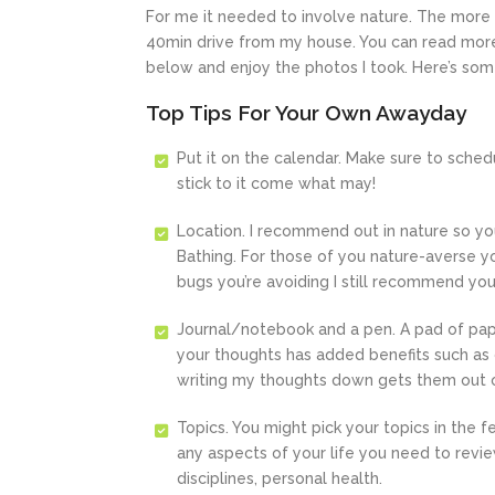
For me it needed to involve nature. The more 
40min drive from my house. You can read more
below and enjoy the photos I took. Here’s so
Top Tips For Your Own Awayday
Put it on the calendar. Make sure to sche
stick to it come what may!
Location. I recommend out in nature so yo
Bathing. For those of you nature-averse you
bugs you’re avoiding I still recommend you
Journal/notebook and a pen. A pad of paper
your thoughts has added benefits such as cl
writing my thoughts down gets them out o
Topics. You might pick your topics in the 
any aspects of your life you need to review
disciplines, personal health.