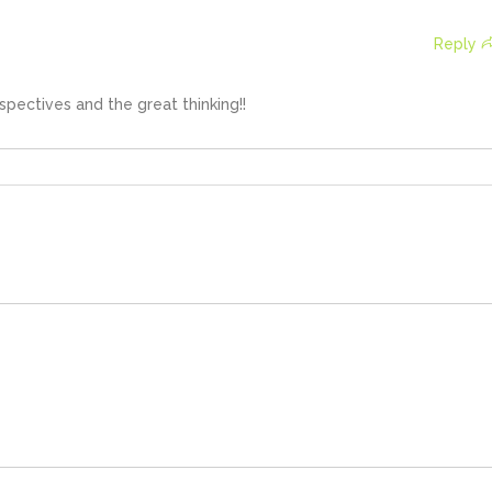
Reply
rspectives and the great thinking!!