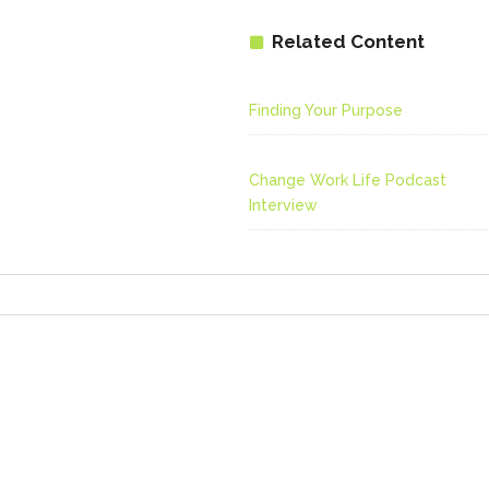
Related Content
Finding Your Purpose
Change Work Life Podcast
Interview