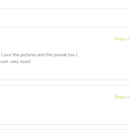
Reply
Love the pictures and the journal too (;
soon, very soon!
Reply