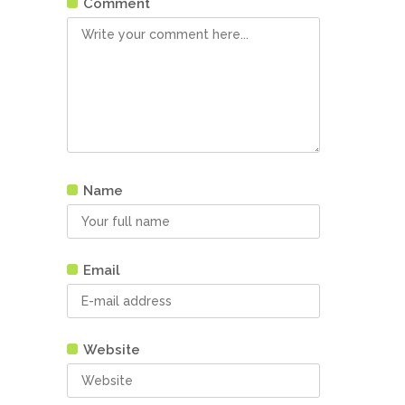
Comment
Name
Email
Website