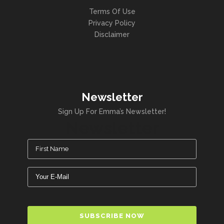
Terms Of Use
Privacy Policy
Disclaimer
Newsletter
Sign Up For Emma’s Newsletter!
Newsletter
Name
(Required)
Email
(Required)
CAPTCHA