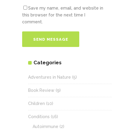
Save my name, email, and website in
this browser for the next time I
comment.
Categories
Adventures in Nature
(5)
Book Review
(9)
Children
(10)
Conditions
(16)
Autoimmune
(2)