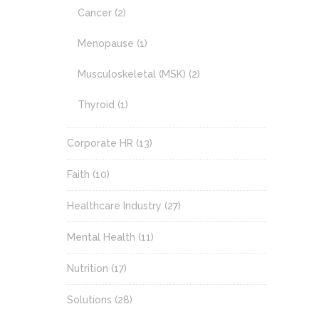
Cancer
(2)
Menopause
(1)
Musculoskeletal (MSK)
(2)
Thyroid
(1)
Corporate HR
(13)
Faith
(10)
Healthcare Industry
(27)
Mental Health
(11)
Nutrition
(17)
Solutions
(28)