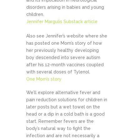
and its implication in neurological
disorders arising in babies and young
children.
Jennifer Margulis Substack article
Also see Jennifer’s website where she
has posted one Mom’s story of how
her previously healthy developing
boy descended into severe autism
after his 12-month vaccines coupled
with several doses of Tylenol.
One Mom’s story
We’ll explore alternative fever and
pain reduction solutions for children in
later posts but a wet towel on the
head or a dip in a cold bath is a good
start. Remember fevers are the
body’s natural way to fight the
infection and are not necessarily a