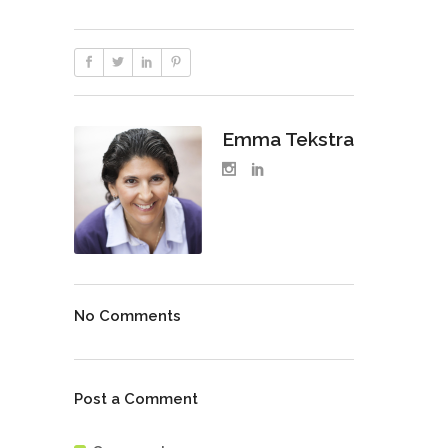
Emma Tekstra
No Comments
Post a Comment