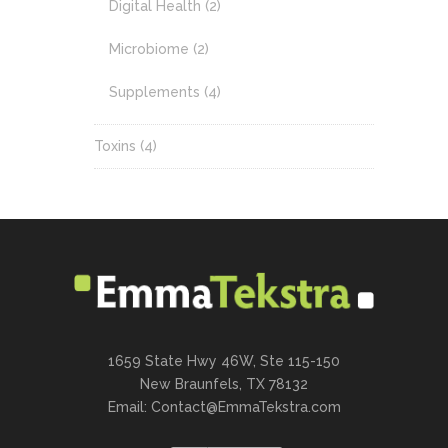
Digital Health
(2)
Microbiome
(2)
Supplements
(4)
Toxins
(4)
1659 State Hwy 46W, Ste 115-150
New Braunfels, TX 78132
Email:
Contact@EmmaTekstra.com