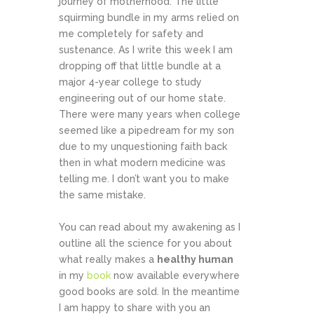
journey of motherhood. The little
squirming bundle in my arms relied on
me completely for safety and
sustenance. As I write this week I am
dropping off that little bundle at a
major 4-year college to study
engineering out of our home state.
There were many years when college
seemed like a pipedream for my son
due to my unquestioning faith back
then in what modern medicine was
telling me. I don’t want you to make
the same mistake.
You can read about my awakening as I
outline all the science for you about
what really makes a
healthy human
in my
book
now available everywhere
good books are sold. In the meantime
I am happy to share with you an