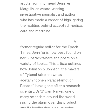
article from my friend Jennifer
Margulis, an award-winning
investigative journalist and author
who has made a career of highlighting
the realities behind accepted medical
care and medicine.
A
former regular writer for the Epoch
Times, Jennifer is now best found on
her Substack where she posts on a
variety of topics. This article outlines
how Johnson & Johnson, the makers
of Tylenol (also known as
acetaminophen, Paracetamol or
Panadol) have gone after a research
scientist, Dr William Parker, one of
many scientists around the world
raising the alarm over this product