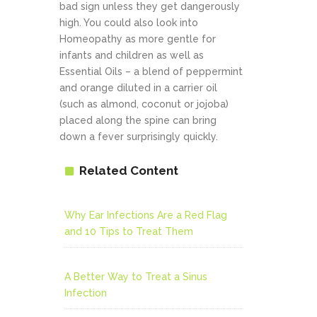
bad sign unless they get dangerously
high. You could also look into
Homeopathy as more gentle for
infants and children as well as
Essential Oils – a blend of peppermint
and orange diluted in a carrier oil
(such as almond, coconut or jojoba)
placed along the spine can bring
down a fever surprisingly quickly.
Related Content
Why Ear Infections Are a Red Flag
and 10 Tips to Treat Them
A Better Way to Treat a Sinus
Infection