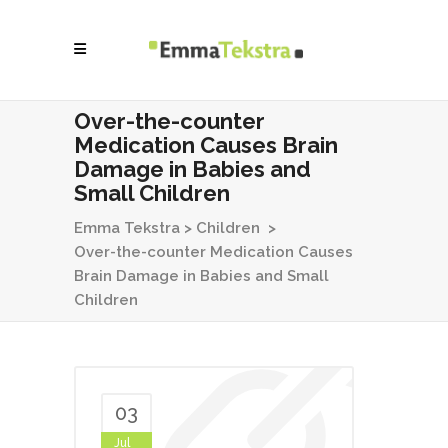
Over-the-counter
Medication Causes Brain
Damage in Babies and
Small Children
Emma Tekstra
>
Children
>
Over-the-counter Medication Causes
Brain Damage in Babies and Small
Children
03
Jul