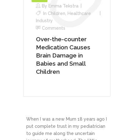
By
Emma Tekstra
In
Children
,
Healthcare
Industry
Comments
Over-the-counter
Medication Causes
Brain Damage in
Babies and Small
Children
When I was a new Mum 18 years ago I
put complete trust in my pediatrician
to guide me along the uncertain