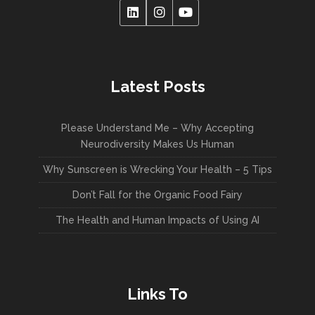
Latest Posts
Please Understand Me – Why Accepting
Neurodiversity Makes Us Human
Why Sunscreen is Wrecking Your Health – 5 Tips
Don’t Fall for the Organic Food Fairy
The Health and Human Impacts of Using AI
Links To