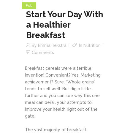
Feb
Start Your Day With
a Healthier
Breakfast
By
Emma Tekstra
In
Nutrition
Comments
Breakfast cereals were a terrible
invention! Convenient? Yes. Marketing
achievement? Sure. “Whole grains”
tends to sell well. But dig a little
further and you can see why this one
meal can derail your attempts to
improve your health right out of the
gate.
The vast majority of breakfast