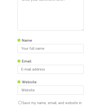
Name
Email
Website
Save my name, email, and website in