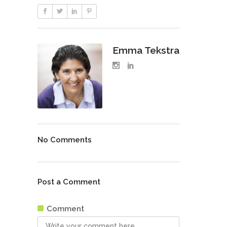
Emma Tekstra
No Comments
Post a Comment
Comment