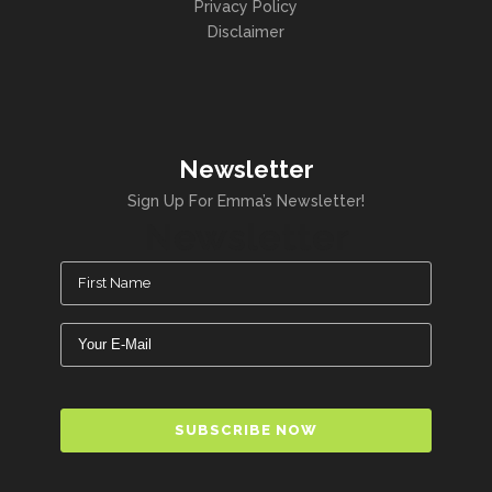
Privacy Policy
Disclaimer
Newsletter
Sign Up For Emma’s Newsletter!
Newsletter
Name
(Required)
Email
(Required)
CAPTCHA