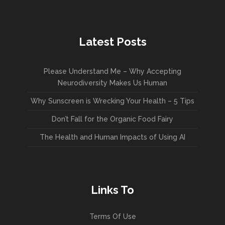
Latest Posts
Please Understand Me – Why Accepting
Neurodiversity Makes Us Human
Why Sunscreen is Wrecking Your Health – 5 Tips
Don’t Fall for the Organic Food Fairy
The Health and Human Impacts of Using AI
Links To
Terms Of Use