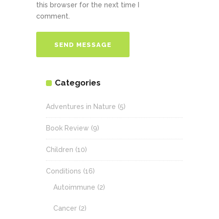
this browser for the next time I
comment.
Categories
Adventures in Nature
(5)
Book Review
(9)
Children
(10)
Conditions
(16)
Autoimmune
(2)
Cancer
(2)