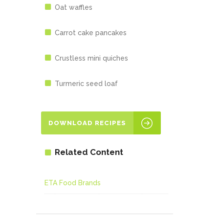
Oat waffles
Carrot cake pancakes
Crustless mini quiches
Turmeric seed loaf
DOWNLOAD RECIPES
Related Content
ETA Food Brands