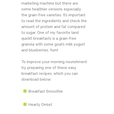
marketing machine but there are
some healthier versions especially
the grain-free varieties. It’s important
to read the ingredients and check the
amount of protein and fat compared
to sugar. One of my favorite (and
quick!) breakfasts is a grain-free
granola with some goat’s milk yogurt
and blueberries. Yum!
To improve your morning nourishment
try preparing one of these easy
breakfast recipes, which you can
download below:
Breakfast Smoothie
Hearty Omlet