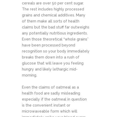
cereals are over 50 per cent sugar.
The rest includes highly processed
grains and chemical additives. Many
of them make all sorts of health
claims but the bad stuff far outweighs
any potentially nutritious ingredients.
Even those theoretical “whole grains”
have been processed beyond
recognition so your body immediately
breaks them down into a rush of
glucose that will leave you feeling
hungry and likely lethargic mid-
morning.
Even the claims of oatmeal as a
health food are sadly misleading
especially if the oatmeal in question
is the convenient instant or
microwaveable form which will