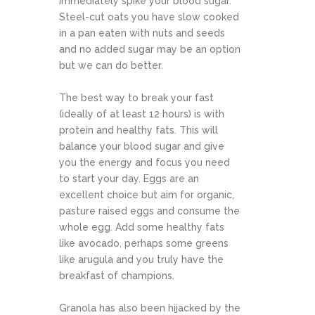
immediately spike your blood sugar.
Steel-cut oats you have slow cooked
in a pan eaten with nuts and seeds
and no added sugar may be an option
but we can do better.
The best way to break your fast
(ideally of at least 12 hours) is with
protein and healthy fats. This will
balance your blood sugar and give
you the energy and focus you need
to start your day. Eggs are an
excellent choice but aim for organic,
pasture raised eggs and consume the
whole egg. Add some healthy fats
like avocado, perhaps some greens
like arugula and you truly have the
breakfast of champions.
Granola has also been hijacked by the