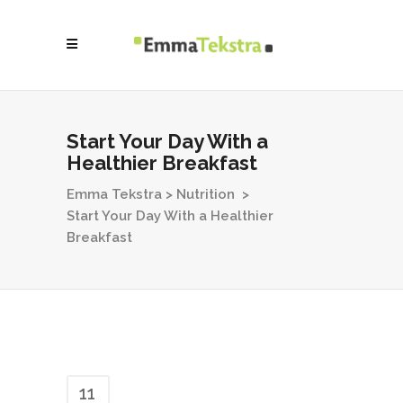
Start Your Day With a
Healthier Breakfast
Emma Tekstra
>
Nutrition
>
Start Your Day With a Healthier
Breakfast
11