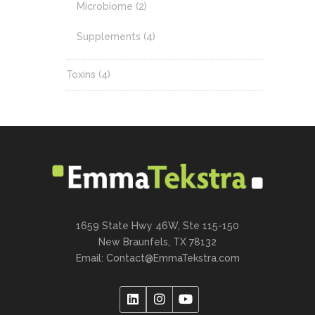
Microbiome
(2)
Supplements
(4)
Toxins
(4)
1659 State Hwy 46W, Ste 115-150
New Braunfels, TX 78132
Email:
Contact@EmmaTekstra.com