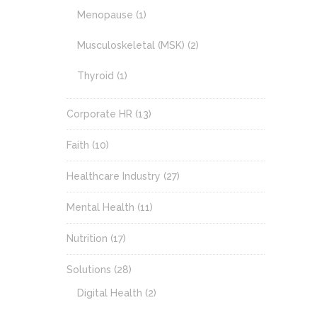
Menopause
(1)
Musculoskeletal (MSK)
(2)
Thyroid
(1)
Corporate HR
(13)
Faith
(10)
Healthcare Industry
(27)
Mental Health
(11)
Nutrition
(17)
Solutions
(28)
Digital Health
(2)