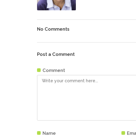
No Comments
Post a Comment
Comment
Name
Ema