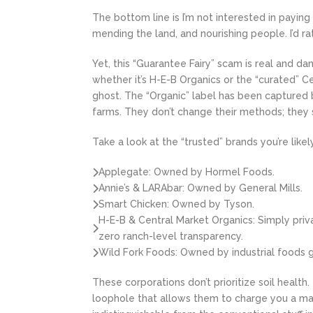
The bottom line is I’m not interested in payin
mending the land, and nourishing people. I’d r
Yet, this “Guarantee Fairy” scam is real and da
whether it’s H-E-B Organics or the “curated” C
ghost. The “Organic” label has been captured 
farms. They don’t change their methods; they 
Take a look at the “trusted” brands you’re likely
Applegate: Owned by Hormel Foods.
Annie’s & LARAbar: Owned by General Mills.
Smart Chicken: Owned by Tyson.
H-E-B & Central Market Organics: Simply priv
zero ranch-level transparency.
Wild Fork Foods: Owned by industrial foods 
These corporations don’t prioritize soil health.
loophole that allows them to charge you a mas