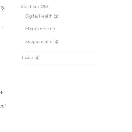
Solutions
(28)
ty,
Digital Health
(2)
re—
Microbiome
(2)
Supplements
(4)
Toxins
(4)
th
ut!]