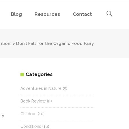
Blog
Resources
Contact
ition
>
Don’t Fall for the Organic Food Fairy
Categories
Adventures in Nature
(5)
Book Review
(9)
Children
(10)
ity
Conditions
(16)