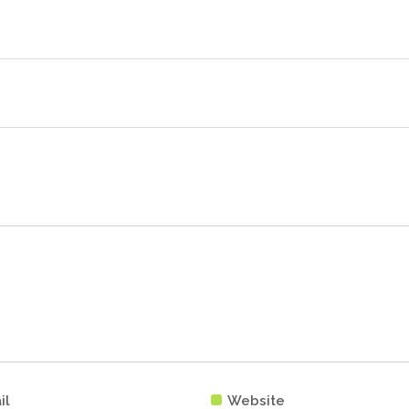
il
Website