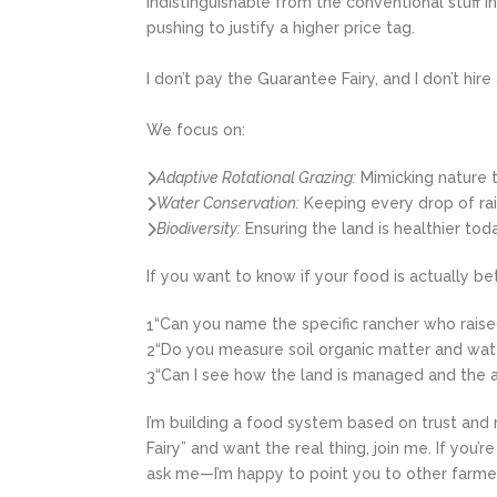
indistinguishable from the conventional stuff i
pushing to justify a higher price tag.
I don’t pay the Guarantee Fairy, and I don’t hi
We focus on:
Adaptive Rotational Grazing:
Mimicking nature t
Water Conservation:
Keeping every drop of rai
Biodiversity:
Ensuring the land is healthier tod
If you want to know if your food is actually b
“Can you name the specific rancher who raised
1
“Do you measure soil organic matter and water
2
“Can I see how the land is managed and the a
3
I’m building a food system based on trust and r
Fairy” and want the real thing, join me. If you’
ask me—I’m happy to point you to other farme