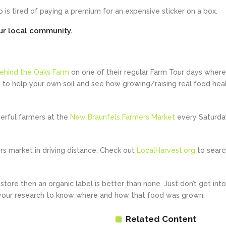
 is tired of paying a premium for an expensive sticker on a box.
our local community.
ehind the Oaks Farm
on one of their regular Farm Tour days where
o help your own soil and see how growing/raising real food hea
rful farmers at the
New Braunfels Farmers Market
every Saturda
ers market in driving distance. Check out
LocalHarvest.org
to searc
tore then an organic label is better than none. Just don’t get into
 your research to know where and how that food was grown.
Related Content