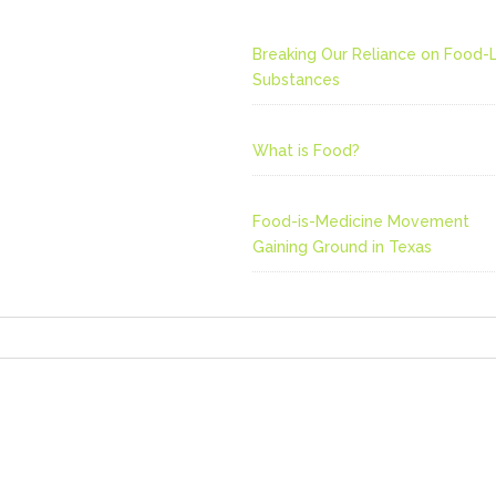
Breaking Our Reliance on Food-L
Substances
What is Food?
Food-is-Medicine Movement
Gaining Ground in Texas