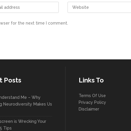
owser for the next time I comment.
t Posts
Links To
Terms Of Use
nderstand Me – Why
Privacy Policy
g Neurodiversity Makes Us
Disclaimer
creen is Wrecking Your
5 Tips