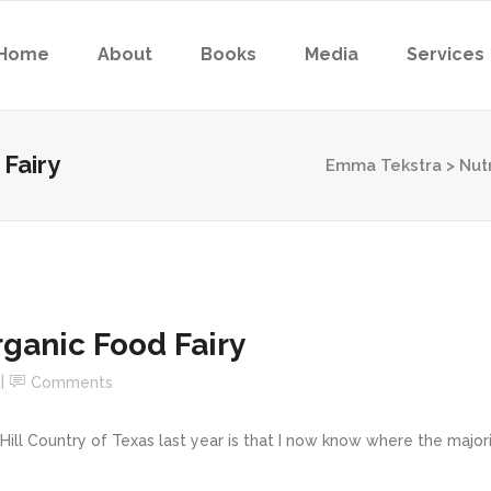
Home
About
Books
Media
Services
 Fairy
Emma Tekstra
>
Nutr
Organic Food Fairy
Comments
ill Country of Texas last year is that I now know where the major