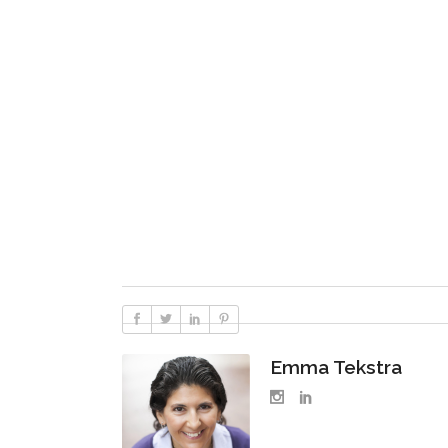
Emma Tekstra