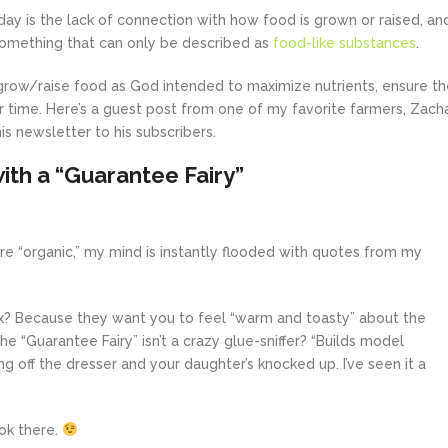
ay is the lack of connection with how food is grown or raised, an
omething that can only be described as
food-like substances
.
grow/raise food as God intended to maximize nutrients, ensure th
ver time. Here’s a guest post from one of my favorite farmers, Zach
is newsletter to his subscribers.
th a “Guarantee Fairy”
e “organic,” my mind is instantly flooded with quotes from my
ox? Because they want you to feel “warm and toasty” about the
e “Guarantee Fairy” isn’t a crazy glue-sniffer? “Builds model
g off the dresser and your daughter’s knocked up. I’ve seen it a
ook there.