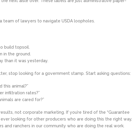
n the next aisle over. These labels are just administrative paper-
re a team of lawyers to navigate USDA loopholes.
o build topsoil.
n in the ground.
ay than it was yesterday.
etter, stop looking for a government stamp. Start asking questions:
 this animal?”
 infiltration rates?”
nimals are cared for?”
esults, not corporate marketing. If you’re tired of the “Guarantee
re ever looking for other producers who are doing this the right way
rs and ranchers in our community who are doing the real work.