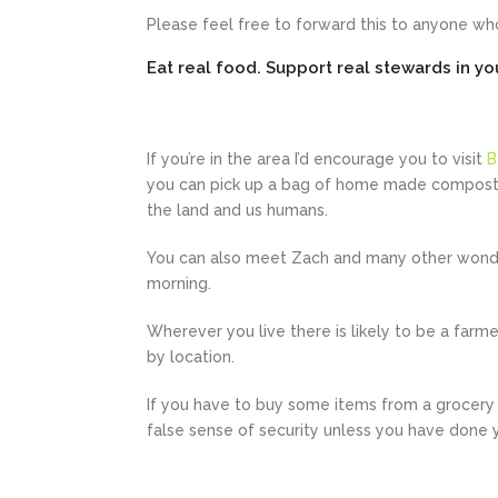
Please feel free to forward this to anyone who
Eat real food. Support real stewards in y
If you’re in the area I’d encourage you to visit
B
you can pick up a bag of home made compost t
the land and us humans.
You can also meet Zach and many other wonde
morning.
Wherever you live there is likely to be a farm
by location.
If you have to buy some items from a grocery s
false sense of security unless you have done