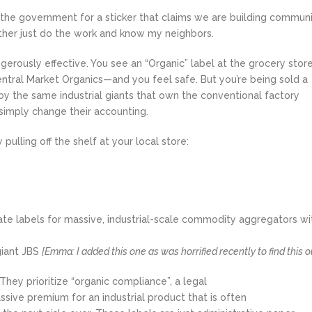
g the government for a sticker that claims we are building communi
ather just do the work and know my neighbors.
ngerously effective. You see an “Organic” label at the grocery sto
entral Market Organics—and you feel safe. But you’re being sold a
by the same industrial giants that own the conventional factory
simply change their accounting.
 pulling off the shelf at your local store:
ate labels for massive, industrial-scale commodity aggregators wi
giant JBS
[Emma: I added this one as was horrified recently to find this o
 They prioritize “organic compliance”, a legal
sive premium for an industrial product that is often