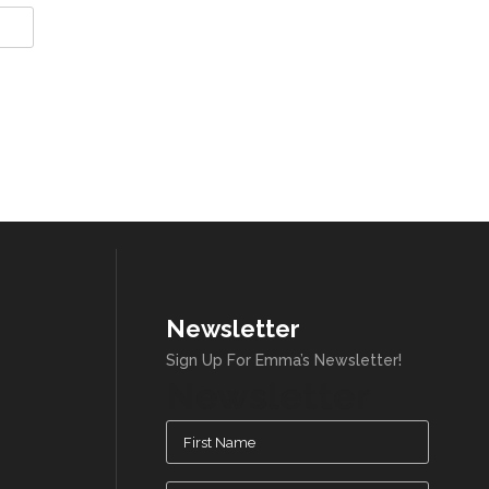
Newsletter
Sign Up For Emma’s Newsletter!
Newsletter
Name
(Required)