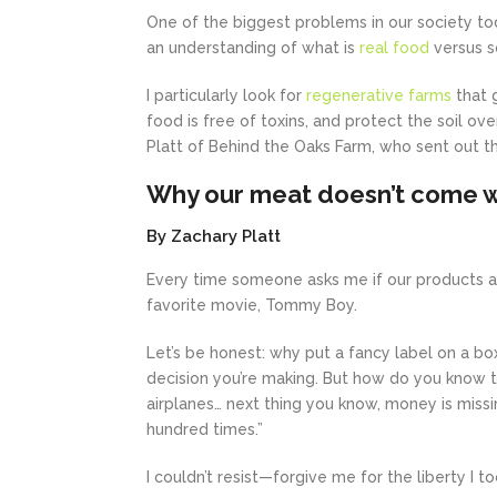
One of the biggest problems in our society tod
an understanding of what is
real food
versus s
I particularly look for
regenerative farms
that 
food is free of toxins, and protect the soil o
Platt of Behind the Oaks Farm, who sent out th
Why our meat doesn’t come wi
By Zachary Platt
Every time someone asks me if our products ar
favorite movie, Tommy Boy.
Let’s be honest: why put a fancy label on a b
decision you’re making. But how do you know th
airplanes… next thing you know, money is missin
hundred times.”
I couldn’t resist—forgive me for the liberty I t