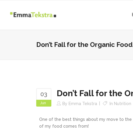
Don’t Fall for the Organic Food
Don’t Fall for the 
03
Jun
By
Emma Tekstra
In
Nutrition
One of the best things about my move to the H
of my food comes from!