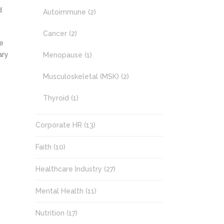
d
Autoimmune
(2)
Cancer
(2)
e
ary
Menopause
(1)
Musculoskeletal (MSK)
(2)
Thyroid
(1)
Corporate HR
(13)
Faith
(10)
Healthcare Industry
(27)
Mental Health
(11)
Nutrition
(17)