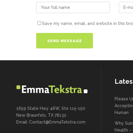
Save my name, email, and website in this br
Lates
Please U
Acceptin
1659 State Hwy 46W, Ste 115-150
Human
New Braunfels, TX 78132
Email:
Contact@EmmaTekstra.com
Why Suns
Health – 