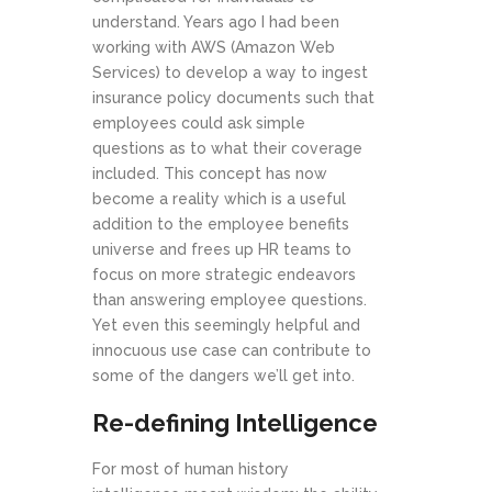
understand. Years ago I had been
working with AWS (Amazon Web
Services) to develop a way to ingest
insurance policy documents such that
employees could ask simple
questions as to what their coverage
included. This concept has now
become a reality which is a useful
addition to the employee benefits
universe and frees up HR teams to
focus on more strategic endeavors
than answering employee questions.
Yet even this seemingly helpful and
innocuous use case can contribute to
some of the dangers we’ll get into.
Re-defining Intelligence
For most of human history