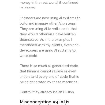
money in the real world, it continued
its efforts.
Engineers are now using AI systems to
build and manage other AI systems.
They are using AI to write code that
they would otherwise have written
themselves. As in the examples I
mentioned with my clients, even non-
developers are using AI systems to
write code.
There is so much AI-generated code
that humans cannot review or even
understand every line of code that is
being generated by these machines.
Control may already be an illusion.
Misconception #4: AI is