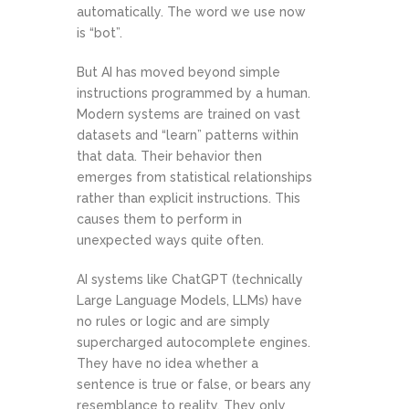
automatically. The word we use now
is “bot”.
But AI has moved beyond simple
instructions programmed by a human.
Modern systems are trained on vast
datasets and “learn” patterns within
that data. Their behavior then
emerges from statistical relationships
rather than explicit instructions. This
causes them to perform in
unexpected ways quite often.
AI systems like ChatGPT (technically
Large Language Models, LLMs) have
no rules or logic and are simply
supercharged autocomplete engines.
They have no idea whether a
sentence is true or false, or bears any
resemblance to reality. They only