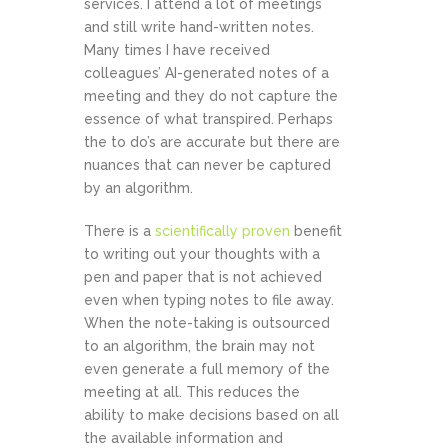
services. I attend a lot of meetings
and still write hand-written notes.
Many times I have received
colleagues’ AI-generated notes of a
meeting and they do not capture the
essence of what transpired. Perhaps
the to do’s are accurate but there are
nuances that can never be captured
by an algorithm.
There is a
scientifically proven
benefit
to writing out your thoughts with a
pen and paper that is not achieved
even when typing notes to file away.
When the note-taking is outsourced
to an algorithm, the brain may not
even generate a full memory of the
meeting at all. This reduces the
ability to make decisions based on all
the available information and