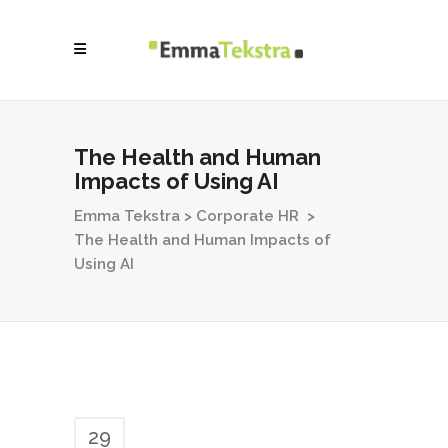
The Health and Human
Impacts of Using AI
Emma Tekstra
>
Corporate HR
>
The Health and Human Impacts of
Using AI
29