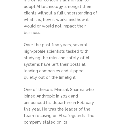
me of her concerns at the rush to
adopt AI technology amongst their
clients without a full understanding of
what it is, how it works and how it
would or would not impact their
business.
Over the past few years, several
high-profile scientists tasked with
studying the risks and safety of AI
systems have left their posts at
leading companies and slipped
quietly out of the limelight.
One of these is Mrinank Sharma who
joined Anthropic in 2023 and
announced his departure in February
this year. He was the leader of the
team focusing on AI safeguards. The
company stated on its