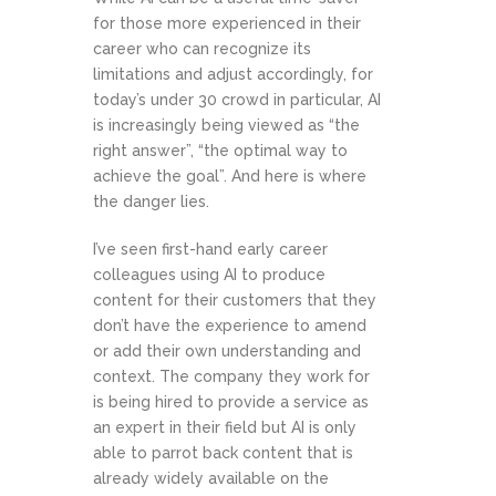
for those more experienced in their
career who can recognize its
limitations and adjust accordingly, for
today’s under 30 crowd in particular, AI
is increasingly being viewed as “the
right answer”, “the optimal way to
achieve the goal”. And here is where
the danger lies.
I’ve seen first-hand early career
colleagues using AI to produce
content for their customers that they
don’t have the experience to amend
or add their own understanding and
context. The company they work for
is being hired to provide a service as
an expert in their field but AI is only
able to parrot back content that is
already widely available on the