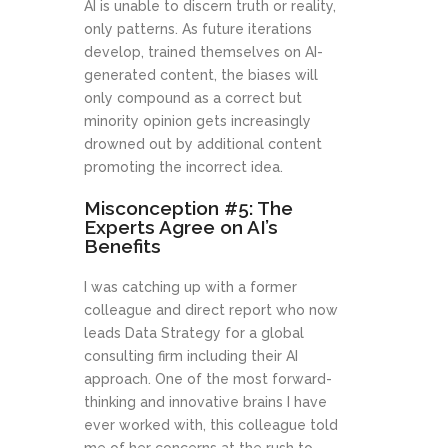
AI is unable to discern truth or reality,
only patterns. As future iterations
develop, trained themselves on AI-
generated content, the biases will
only compound as a correct but
minority opinion gets increasingly
drowned out by additional content
promoting the incorrect idea.
Misconception #5: The
Experts Agree on AI’s
Benefits
I was catching up with a former
colleague and direct report who now
leads Data Strategy for a global
consulting firm including their AI
approach. One of the most forward-
thinking and innovative brains I have
ever worked with, this colleague told