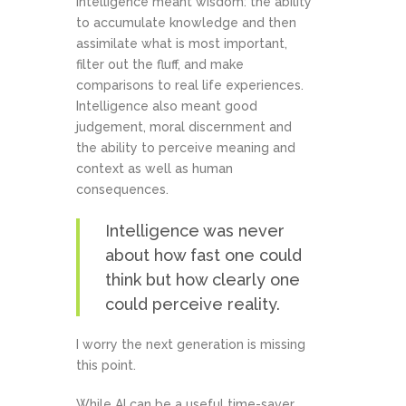
intelligence meant wisdom: the ability
to accumulate knowledge and then
assimilate what is most important,
filter out the fluff, and make
comparisons to real life experiences.
Intelligence also meant good
judgement, moral discernment and
the ability to perceive meaning and
context as well as human
consequences.
Intelligence was never
about how fast one could
think but how clearly one
could perceive reality.
I worry the next generation is missing
this point.
While AI can be a useful time-saver