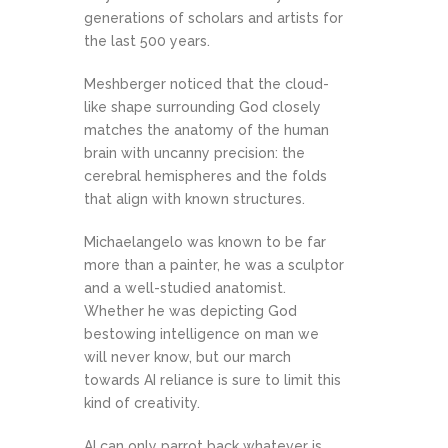
generations of scholars and artists for
the last 500 years.
Meshberger noticed that the cloud-
like shape surrounding God closely
matches the anatomy of the human
brain with uncanny precision: the
cerebral hemispheres and the folds
that align with known structures.
Michaelangelo was known to be far
more than a painter, he was a sculptor
and a well-studied anatomist.
Whether he was depicting God
bestowing intelligence on man we
will never know, but our march
towards AI reliance is sure to limit this
kind of creativity.
AI can only parrot back whatever is