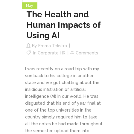
May
The Health and
Human Impacts of
Using AI
By
Emma Tekstra
In
Corporate HR
Comments
I was recently on a road trip with my
son back to his college in another
state and we got chatting about the
insidious infiltration of artificial
intelligence (AI) in our world. He was
disgusted that his end of year final at
one of the top universities in the
country simply required him to take
all the notes he had made throughout
the semester, upload them into