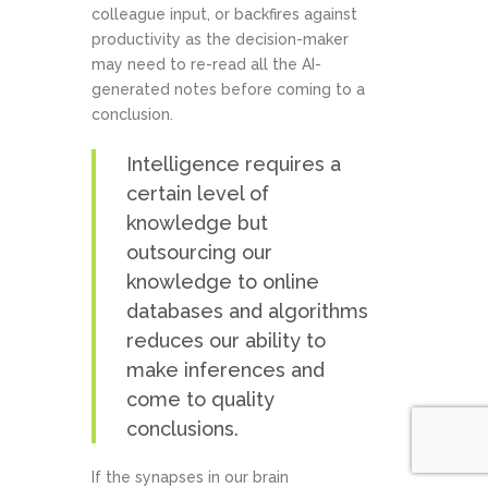
colleague input, or backfires against
productivity as the decision-maker
may need to re-read all the AI-
generated notes before coming to a
conclusion.
Intelligence requires a
certain level of
knowledge but
outsourcing our
knowledge to online
databases and algorithms
reduces our ability to
make inferences and
come to quality
conclusions.
If the synapses in our brain