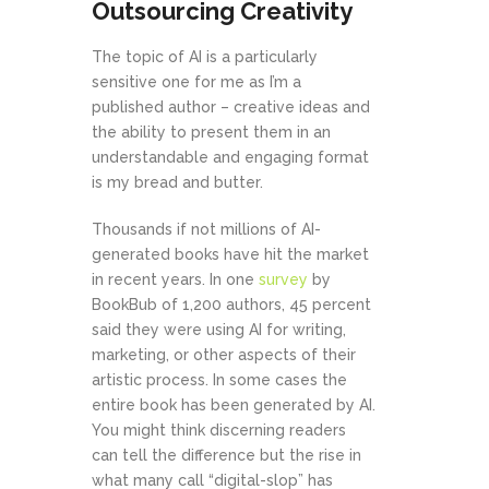
Outsourcing Creativity
The topic of AI is a particularly
sensitive one for me as I’m a
published author – creative ideas and
the ability to present them in an
understandable and engaging format
is my bread and butter.
Thousands if not millions of AI-
generated books have hit the market
in recent years. In one
survey
by
BookBub of 1,200 authors, 45 percent
said they were using AI for writing,
marketing, or other aspects of their
artistic process. In some cases the
entire book has been generated by AI.
You might think discerning readers
can tell the difference but the rise in
what many call “digital-slop” has