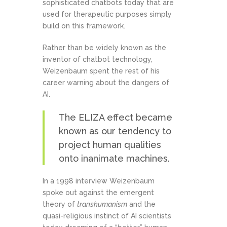
sophisticated chatbots today that are
used for therapeutic purposes simply
build on this framework.
Rather than be widely known as the
inventor of chatbot technology,
Weizenbaum spent the rest of his
career warning about the dangers of
AI.
The ELIZA effect became
known as our tendency to
project human qualities
onto inanimate machines.
In a 1998 interview Weizenbaum
spoke out against the emergent
theory of
transhumanism
and the
quasi-religious instinct of AI scientists