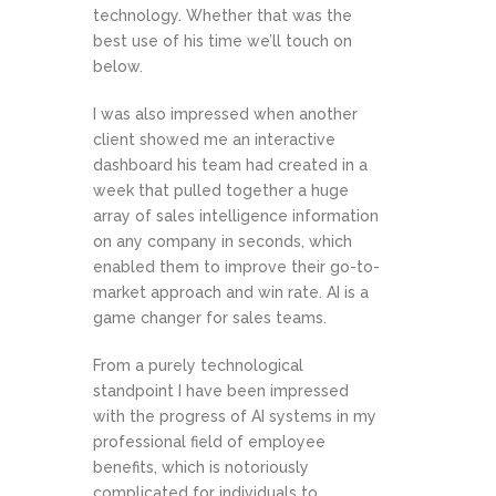
technology. Whether that was the
best use of his time we’ll touch on
below.
I was also impressed when another
client showed me an interactive
dashboard his team had created in a
week that pulled together a huge
array of sales intelligence information
on any company in seconds, which
enabled them to improve their go-to-
market approach and win rate. AI is a
game changer for sales teams.
From a purely technological
standpoint I have been impressed
with the progress of AI systems in my
professional field of employee
benefits, which is notoriously
complicated for individuals to