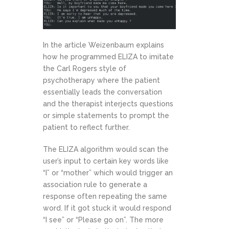
In the article Weizenbaum explains
how he programmed ELIZA to imitate
the Carl Rogers style of
psychotherapy where the patient
essentially leads the conversation
and the therapist interjects questions
or simple statements to prompt the
patient to reflect further.
The ELIZA algorithm would scan the
user’s input to certain key words like
“I” or “mother” which would trigger an
association rule to generate a
response often repeating the same
word. If it got stuck it would respond
“I see” or “Please go on”. The more