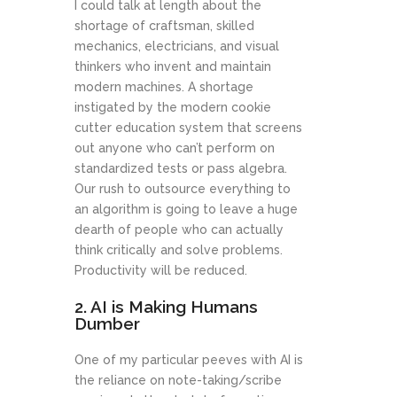
I could talk at length about the
shortage of craftsman, skilled
mechanics, electricians, and visual
thinkers who invent and maintain
modern machines. A shortage
instigated by the modern cookie
cutter education system that screens
out anyone who can’t perform on
standardized tests or pass algebra.
Our rush to outsource everything to
an algorithm is going to leave a huge
dearth of people who can actually
think critically and solve problems.
Productivity will be reduced.
2. AI is Making Humans
Dumber
One of my particular peeves with AI is
the reliance on note-taking/scribe