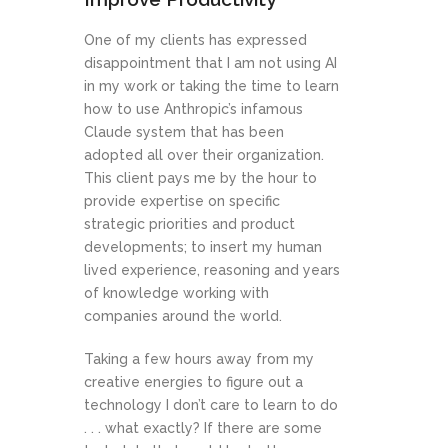
One of my clients has expressed
disappointment that I am not using AI
in my work or taking the time to learn
how to use Anthropic’s infamous
Claude system that has been
adopted all over their organization.
This client pays me by the hour to
provide expertise on specific
strategic priorities and product
developments; to insert my human
lived experience, reasoning and years
of knowledge working with
companies around the world.
Taking a few hours away from my
creative energies to figure out a
technology I don’t care to learn to do
. . . what exactly? If there are some