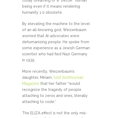
today dreaming of a “better” human
being even if it means rendering
humanity 1.0 obsolete.
By elevating the machine to the level
of an all-knowing god, Weizenbaum
worried that AI-advocates were
dehumanizing people. He spoke from
some experience as a Jewish German
scientist who had fled Nazi Germany
in 1935.
More recently, Weizenbaum’s
daughter, Miriam,
told Smithsonian
Magazine
that her father “would
recognize the tragedy of people
attaching to zeros and ones, literally
attaching to code.”
The ELIZA effect is not the only mis-