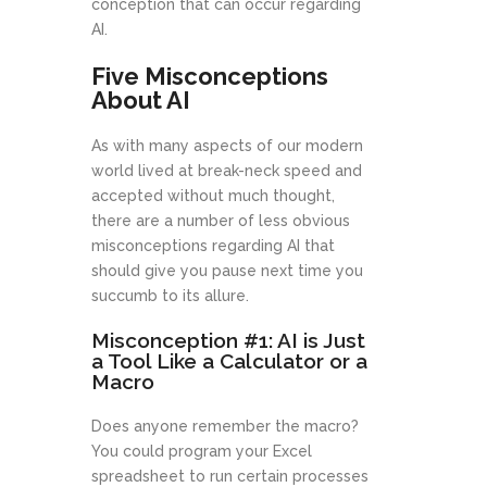
conception that can occur regarding
AI.
Five Misconceptions
About AI
As with many aspects of our modern
world lived at break-neck speed and
accepted without much thought,
there are a number of less obvious
misconceptions regarding AI that
should give you pause next time you
succumb to its allure.
Misconception #1: AI is Just
a Tool Like a Calculator or a
Macro
Does anyone remember the macro?
You could program your Excel
spreadsheet to run certain processes