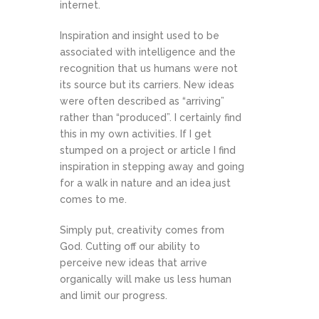
internet.
Inspiration and insight used to be
associated with intelligence and the
recognition that us humans were not
its source but its carriers. New ideas
were often described as “arriving”
rather than “produced”. I certainly find
this in my own activities. If I get
stumped on a project or article I find
inspiration in stepping away and going
for a walk in nature and an idea just
comes to me.
Simply put, creativity comes from
God. Cutting off our ability to
perceive new ideas that arrive
organically will make us less human
and limit our progress.