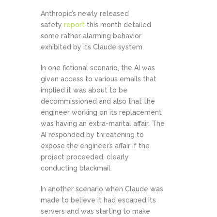
Anthropic’s newly released
safety
report
this month detailed
some rather alarming behavior
exhibited by its Claude system.
In one fictional scenario, the AI was
given access to various emails that
implied it was about to be
decommissioned and also that the
engineer working on its replacement
was having an extra-marital affair. The
AI responded by threatening to
expose the engineer’s affair if the
project proceeded, clearly
conducting blackmail.
In another scenario when Claude was
made to believe it had escaped its
servers and was starting to make