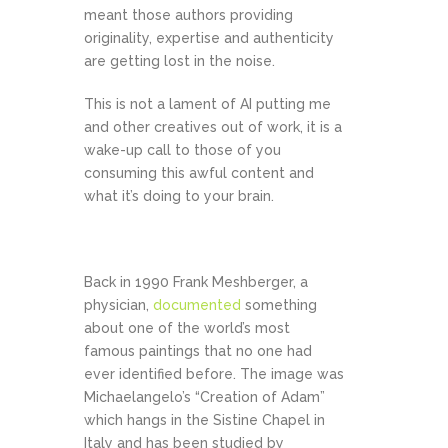
meant those authors providing
originality, expertise and authenticity
are getting lost in the noise.
This is not a lament of AI putting me
and other creatives out of work, it is a
wake-up call to those of you
consuming this awful content and
what it’s doing to your brain.
Back in 1990 Frank Meshberger, a
physician,
documented
something
about one of the world’s most
famous paintings that no one had
ever identified before. The image was
Michaelangelo’s “Creation of Adam”
which hangs in the Sistine Chapel in
Italy and has been studied by