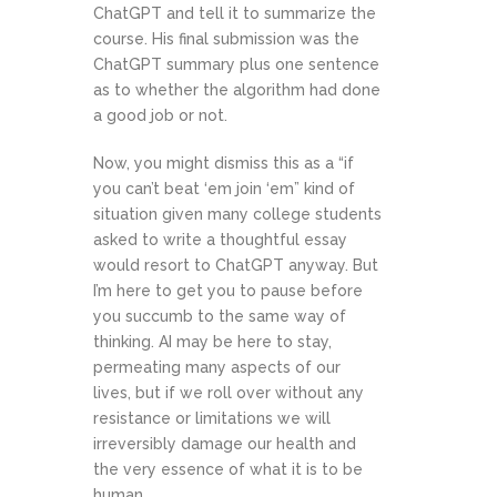
ChatGPT and tell it to summarize the
course. His final submission was the
ChatGPT summary plus one sentence
as to whether the algorithm had done
a good job or not.
Now, you might dismiss this as a “if
you can’t beat ‘em join ‘em” kind of
situation given many college students
asked to write a thoughtful essay
would resort to ChatGPT anyway. But
I’m here to get you to pause before
you succumb to the same way of
thinking. AI may be here to stay,
permeating many aspects of our
lives, but if we roll over without any
resistance or limitations we will
irreversibly damage our health and
the very essence of what it is to be
human.