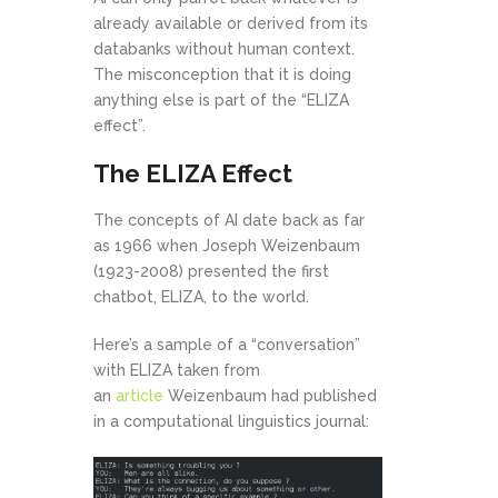
already available or derived from its
databanks without human context.
The misconception that it is doing
anything else is part of the “ELIZA
effect”.
The ELIZA Effect
The concepts of AI date back as far
as 1966 when Joseph Weizenbaum
(1923-2008) presented the first
chatbot, ELIZA, to the world.
Here’s a sample of a “conversation”
with ELIZA taken from
an
article
Weizenbaum had published
in a computational linguistics journal: