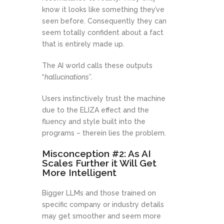
know it looks like something they’ve
seen before. Consequently they can
seem totally confident about a fact
that is entirely made up.
The AI world calls these outputs
“
hallucinations
”.
Users instinctively trust the machine
due to the ELIZA effect and the
fluency and style built into the
programs – therein lies the problem.
Misconception #2: As AI
Scales Further it Will Get
More Intelligent
Bigger LLMs and those trained on
specific company or industry details
may get smoother and seem more