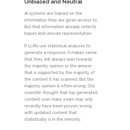
Unbiased and Neutral
AI systems are trained on the
information they are given access to.
But that information already reflects
biases and uneven representation.
If LLMs use statistical analyses to
generate a response, it makes sense
that they will always lean towards
the majority opinion or the answer
that is supported by the majority of
the content it has scanned. But the
majority opinion is often wrong. Old
scientific thought that has generated
content over many years may only
recently have been proven wrong
with updated content that
statistically is in the minority.