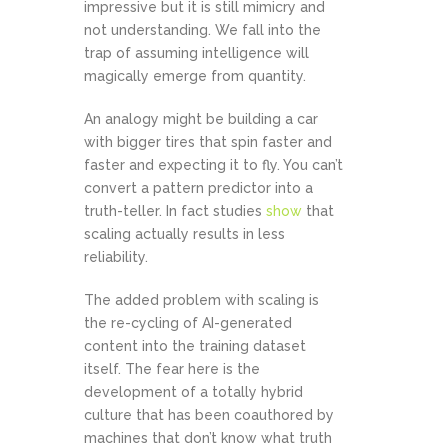
impressive but it is still mimicry and
not understanding. We fall into the
trap of assuming intelligence will
magically emerge from quantity.
An analogy might be building a car
with bigger tires that spin faster and
faster and expecting it to fly. You can’t
convert a pattern predictor into a
truth-teller. In fact studies
show
that
scaling actually results in less
reliability.
The added problem with scaling is
the re-cycling of AI-generated
content into the training dataset
itself. The fear here is the
development of a totally hybrid
culture that has been coauthored by
machines that don’t know what truth