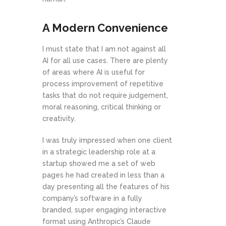
A Modern Convenience
I must state that I am not against all
AI for all use cases. There are plenty
of areas where AI is useful for
process improvement of repetitive
tasks that do not require judgement,
moral reasoning, critical thinking or
creativity.
I was truly impressed when one client
in a strategic leadership role at a
startup showed me a set of web
pages he had created in less than a
day presenting all the features of his
company’s software in a fully
branded, super engaging interactive
format using Anthropic’s Claude