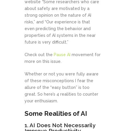
website
“
Some researchers who care
about safety are motivated by a
strong opinion on the nature of AI
risks,” and “Our experience is that
even predicting the behavior and
properties of AI systems in the near
future is very difficult.”
Check out the
Pause AI
movement for
more on this issue.
Whether or not you were fully aware
of these misconceptions I fear the
allure of the “easy button” is too
great. So here’s 4 realities to counter
your enthusiasm.
Some Realities of AI
1. AI Does Not Necessarily
Improve Productivity