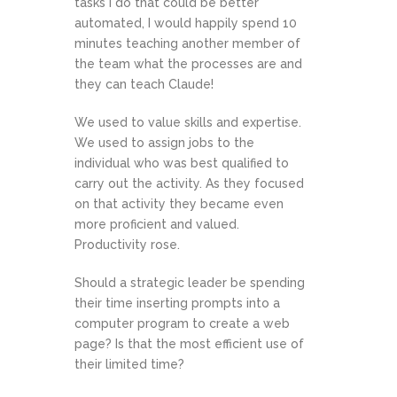
tasks I do that could be better
automated, I would happily spend 10
minutes teaching another member of
the team what the processes are and
they can teach Claude!
We used to value skills and expertise.
We used to assign jobs to the
individual who was best qualified to
carry out the activity. As they focused
on that activity they became even
more proficient and valued.
Productivity rose.
Should a strategic leader be spending
their time inserting prompts into a
computer program to create a web
page? Is that the most efficient use of
their limited time?