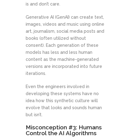
is and don’t care.
Generative AI (GenAI) can create text,
images, videos and music using online
art, journalism, social media posts and
books (often utilized without
consent). Each generation of these
models has less and less human
content as the machine-generated
versions are incorporated into future
iterations.
Even the engineers involved in
developing these systems have no
idea how this synthetic culture will
evolve that looks and sounds human
but isn’t.
Misconception #3: Humans
Control the AI Algorithms