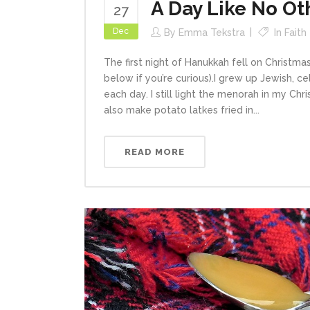
A Day Like No Ot
27
Dec
By
Emma Tekstra
In
Faith
The first night of Hanukkah fell on Christma
below if you’re curious).I grew up Jewish, c
each day. I still light the menorah in my Chr
also make potato latkes fried in...
READ MORE