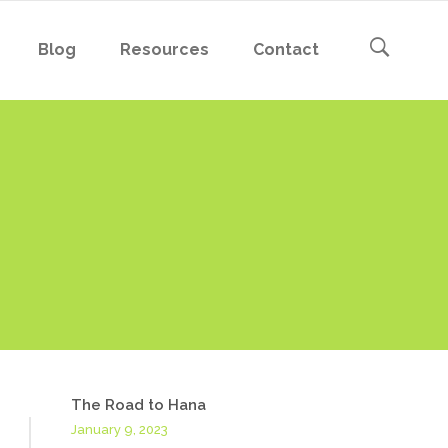
Blog
Resources
Contact
The Road to Hana
January 9, 2023