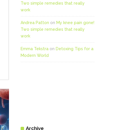
Two simple remedies that really
work
Andrea Patton
on
My knee pain gone!
Two simple remedies that really
work
Emma Tekstra
on
Detoxing Tips for a
Modern World
Archive