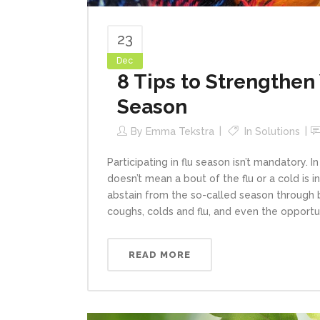
23
Dec
8 Tips to Strengthe
Season
By
Emma Tekstra
In
Solutions
Participating in flu season isn’t mandatory. I
doesn’t mean a bout of the flu or a cold is 
abstain from the so-called season through 
coughs, colds and flu, and even the opportuni
READ MORE