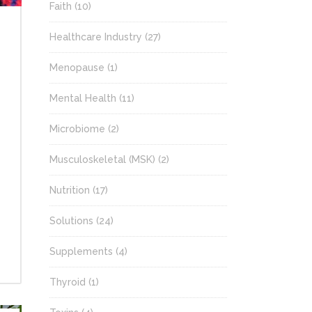
Faith
(10)
Healthcare Industry
(27)
Menopause
(1)
Mental Health
(11)
Microbiome
(2)
Musculoskeletal (MSK)
(2)
Nutrition
(17)
Solutions
(24)
Supplements
(4)
Thyroid
(1)