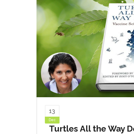
13
Dec
Turtles All the Way 