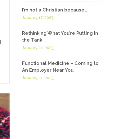
I’m not a Christian because…
January 17, 2023
Rethinking What You’re Putting in
the Tank
I
January 21, 2023
Functional Medicine – Coming to
An Employer Near You
January 21, 2023