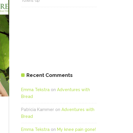
Toxins
(4)
Recent Comments
Emma Tekstra
on
Adventures with
Bread
Patricia Kammer
on
Adventures with
Bread
Emma Tekstra
on
My knee pain gone!