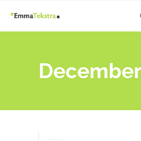
December