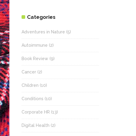
Categories
Adventures in Nature
(5)
Autoimmune
(2)
Book Review
(9)
Cancer
(2)
Children
(10)
Conditions
(10)
Corporate HR
(13)
Digital Health
(2)