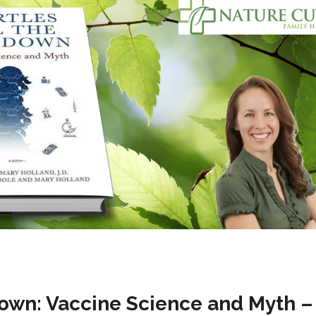
Down: Vaccine Science and Myth –