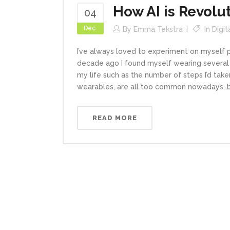
How AI is Revolu
04
Dec
By
Emma Tekstra
In
Digit
I’ve always loved to experiment on myself p
decade ago I found myself wearing several
my life such as the number of steps I’d tak
wearables, are all too common nowadays, bu
READ MORE