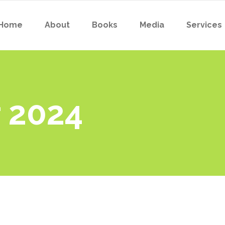
Home
About
Books
Media
Services
 2024