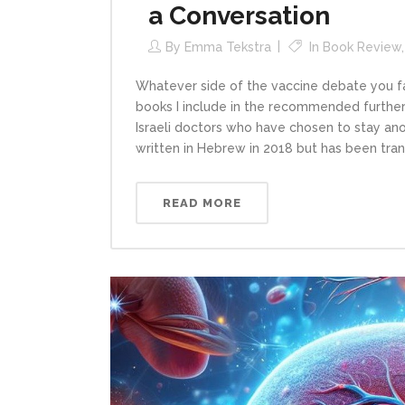
a Conversation
By
Emma Tekstra
In
Book Review
Whatever side of the vaccine debate you fall
books I include in the recommended further
Israeli doctors who have chosen to stay anon
written in Hebrew in 2018 but has been trans
READ MORE