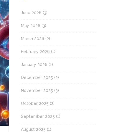
June 2026
(3)
May 2026
(3)
March 2026
(2)
February 2026
(1)
January 2026
(1)
December 2025
(2)
November 2025
(3)
October 2025
(2)
September 2025
(1)
August 2025
(1)