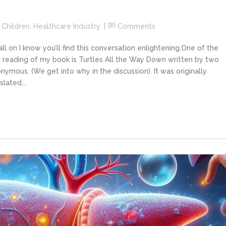
,
Children
,
Healthcare Industry
Comments
 on I know you’ll find this conversation enlightening.One of the
 reading of my book is Turtles All the Way Down written by two
ymous. (We get into why in the discussion). It was originally
lated...