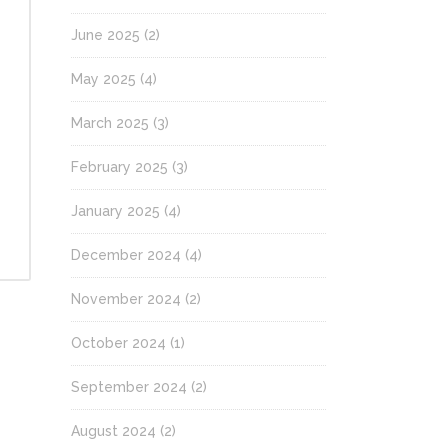
June 2025
(2)
May 2025
(4)
March 2025
(3)
February 2025
(3)
January 2025
(4)
December 2024
(4)
November 2024
(2)
October 2024
(1)
September 2024
(2)
August 2024
(2)