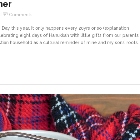
her
Comments
s Day this year. It only happens every 20yrs or so (explanation
elebrating eight days of Hanukkah with little gifts from our parents
istian household as a cultural reminder of mine and my sons’ roots. 