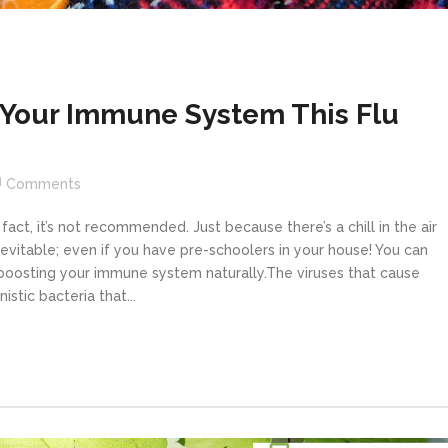
n Your Immune System This Flu
Comments
n fact, it’s not recommended. Just because there’s a chill in the air
inevitable; even if you have pre-schoolers in your house! You can
boosting your immune system naturally.The viruses that cause
stic bacteria that...