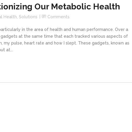
tionizing Our Metabolic Health
al Health
,
Solutions
Comments
articularly in the area of health and human performance. Over a
 gadgets at the same time that each tracked various aspects of
en, my pulse, heart rate and how I slept. These gadgets, known as
t at...